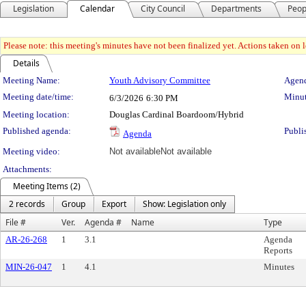
Legislation
Calendar
City Council
Departments
Peop
Please note: this meeting's minutes have not been finalized yet. Actions taken on le
Details
Meeting Details
Meeting Name:
Youth Advisory Committee
Agend
Meeting date/time:
Minut
6/3/2026
6:30 PM
Meeting location:
Douglas Cardinal Boardoom/Hybrid
Published agenda:
Publi
Agenda
Meeting video:
Not available
Not available
Attachments:
Meeting Items (2)
2 records
Group
Export
Show: Legislation only
File #
Ver.
Agenda #
Name
Type
AR-26-268
1
3.1
Agenda
Reports
MIN-26-047
1
4.1
Minutes